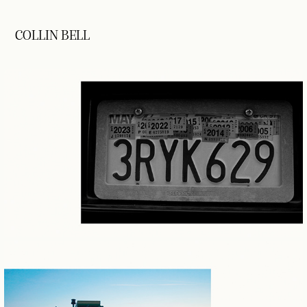
COLLIN BELL