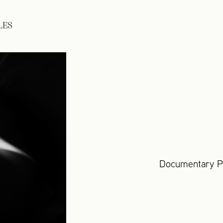
LES
Documentary Ph