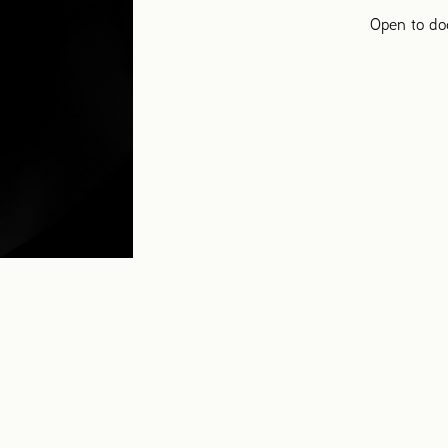
Open to do