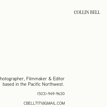
COLLIN BELL
otographer, Filmmaker & Editor
based in the Pacific Northwest.
(503)-949-9630
CBELL7171@GMAIL.COM