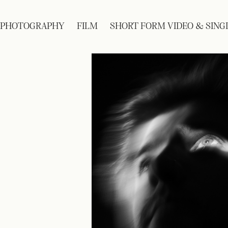
PHOTOGRAPHY
FILM
SHORT FORM VIDEO & SING