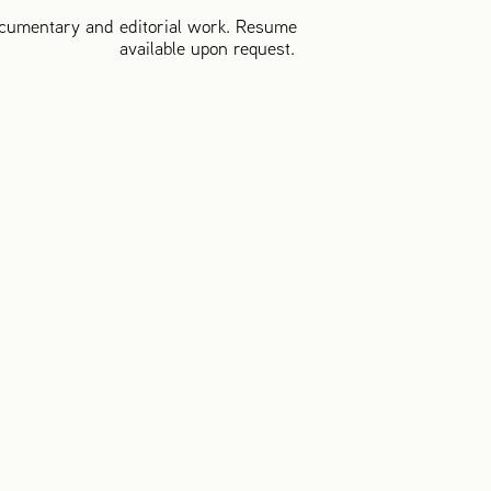
cumentary and editorial work. Resume
available upon request.