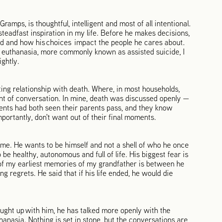
ramps, is thoughtful, intelligent and most of all intentional.
teadfast inspiration in my life. Before he makes decisions,
ld and how his choices impact the people he cares about.
 euthanasia, more commonly known as assisted suicide, I
ightly.
ing relationship with death. Where, in most households,
nt of conversation. In mine, death was discussed openly —
ents had both seen their parents pass, and they know
portantly, don't want out of their final moments.
home. He wants to be himself and not a shell of who he once
e healthy, autonomous and full of life. His biggest fear is
 of my earliest memories of my grandfather is between he
regrets. He said that if his life ended, he would die
aught up with him, he has talked more openly with the
thanasia. Nothing is set in stone, but the conversations are