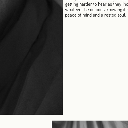
getting harder to hear as they inc
whatever he decides, knowing if h
peace of mind and a rested soul.