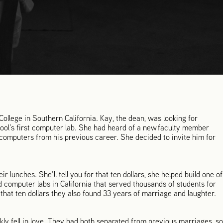
llege in Southern California. Kay, the dean, was looking for
ool’s first computer lab. She had heard of a new faculty member
mputers from his previous career. She decided to invite him for
eir lunches. She’ll tell you for that ten dollars, she helped build one of
 computer labs in California that served thousands of students for
 that ten dollars they also found 33 years of marriage and laughter.
ckly fell in love. They had both separated from previous marriages, so