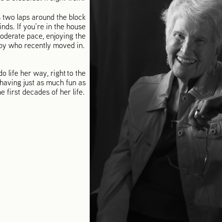
 two laps around the block
nds. If you’re in the house
oderate pace, enjoying the
arby who recently moved in.
o life her way, right to the
 having just as much fun as
he first decades of her life.