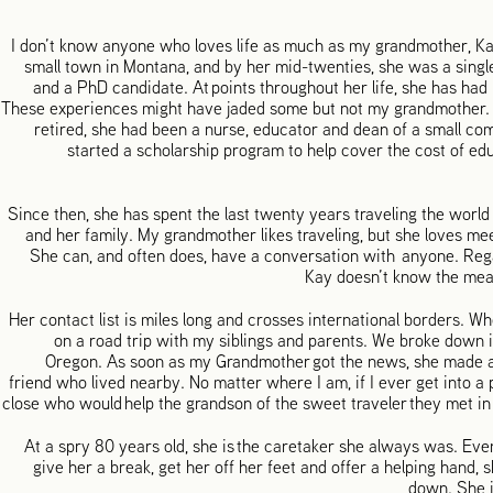
I don’t know anyone who loves life as much as my grandmother, K
small town in Montana, and by her mid-twenties, she was a sing
and a PhD candidate. At points throughout her life, she has had 
These experiences might have jaded some but not my grandmother. 
retired, she had been a nurse, educator and dean of a small c
started a scholarship program to help cover the cost of ed
Since then, she has spent the last twenty years traveling the worl
and her family. My grandmother likes traveling, but she loves mee
She can, and often does, have a conversation with anyone. Rega
Kay doesn’t know the mea
Her contact list is miles long and crosses international borders. Wh
on a road trip with my siblings and parents. We broke down 
Oregon. As soon as my Grandmother got the news, she made a 
friend who lived nearby. No matter where I am, if I ever get into 
close who would help the grandson of the sweet traveler they met in
At a spry 80 years old, she is the caretaker she always was. Eve
give her a break, get her off her feet and offer a helping hand, 
down. She i