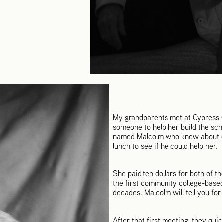
My grandparents met at Cypress Co
someone to help her build the sch
named Malcolm who knew about co
lunch to see if he could help her.
She paid ten dollars for both of th
the first community college-based
decades. Malcolm will tell you for
After that first meeting, they qui