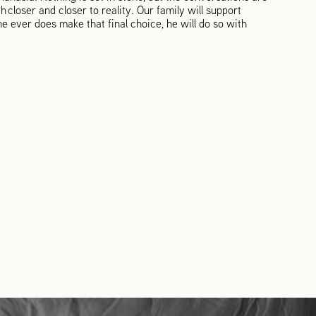
h closer and closer to reality. Our family will support
e ever does make that final choice, he will do so with