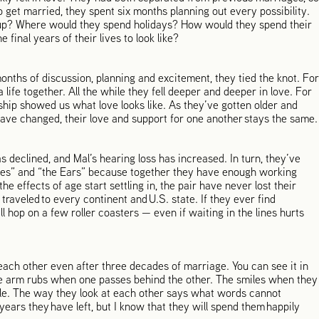
 get married, they spent six months planning out every possibility.
t up? Where would they spend holidays? How would they spend their
final years of their lives to look like?
onths of discussion, planning and excitement, they tied the knot. For
a life together. All the while they fell deeper and deeper in love. For
nship showed us what love looks like. As they’ve gotten older and
have changed, their love and support for one another stays the same.
s declined, and Mal’s hearing loss has increased. In turn, they’ve
Eyes” and “the Ears” because together they have enough working
he effects of age start settling in, the pair have never lost their
raveled to every continent and U.S. state. If they ever find
l hop on a few roller coasters — even if waiting in the lines hurts
each other even after three decades of marriage. You can see it in
tle arm rubs when one passes behind the other. The smiles when they
ble. The way they look at each other says what words cannot
ears they have left, but I know that they will spend them happily