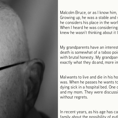
Malcolm Bruce, or as I know him, G
Growing up, he was a stable and s
he considers his place in the wor
When I heard he was considering
knew he wasn’t thinking about it l
My grandparents have an interest
death is somewhat of a taboo poi
with brutal honesty. My grandpar
exactly what they do and, more im
Mal wants to live and die in his 
was. When he passes he wants to b
dying sick in a hospital bed. One
and my mom. They were discussing 
without regrets.
In recent years, as his age has c
family about the possibility of eu