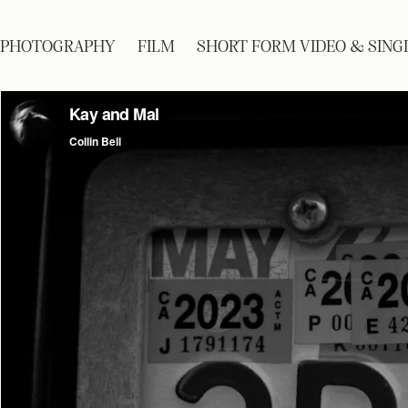
PHOTOGRAPHY
FILM
SHORT FORM VIDEO & SING