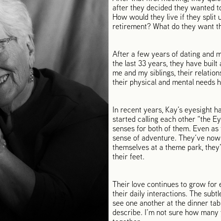
after they decided they wanted to
How would they live if they spli
retirement? What do they want the 
After a few years of dating and m
the last 33 years, they have built 
me and my siblings, their relatio
their physical and mental needs 
In recent years, Kay’s eyesight ha
started calling each other “the 
senses for both of them. Even as t
sense of adventure. They’ve now t
themselves at a theme park, they’l
their feet.
Their love continues to grow for 
their daily interactions. The sub
see one another at the dinner ta
describe. I’m not sure how many y