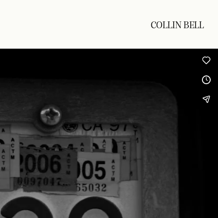
COLLIN BELL