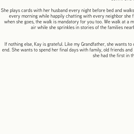
She plays cards with her husband every night before bed and walks
every morning while happily chatting with every neighbor she fi
when she goes, the walk is mandatory for you too. We walk at a m
air while she sprinkles in stories of the families ne
If nothing else, Kay is grateful. Like my Grandfather, she wants to d
end. She wants to spend her final days with family, old friends and
she had the first in t