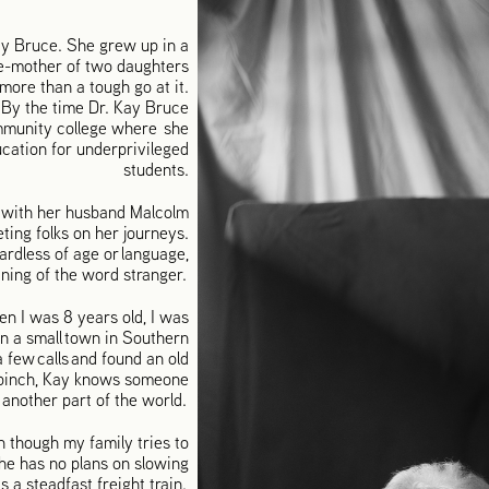
ay Bruce. She grew up in a
le-mother of two daughters
more than a tough go at it.
By the time Dr. Kay Bruce
ommunity college where she
ucation for underprivileged
students.
d with her husband Malcolm
ting folks on her journeys.
rdless of age or language,
ning of the word stranger.
en I was 8 years old, I was
in a small town in Southern
few calls and found an old
a pinch, Kay knows someone
 another part of the world.
n though my family tries to
she has no plans on slowing
s a steadfast freight train.